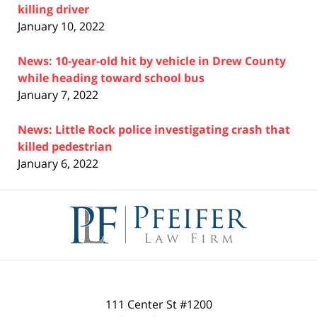
killing driver
January 10, 2022
News: 10-year-old hit by vehicle in Drew County
while heading toward school bus
January 7, 2022
News: Little Rock police investigating crash that
killed pedestrian
January 6, 2022
Contact
Information
111 Center St #1200