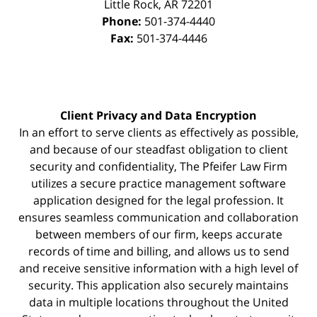
Little Rock
,
AR
72201
Phone:
501-374-4440
Fax:
501-374-4446
Client Privacy and Data Encryption
In an effort to serve clients as effectively as possible,
and because of our steadfast obligation to client
security and confidentiality, The Pfeifer Law Firm
utilizes a secure practice management
software
application designed for the legal profession. It
ensures seamless communication and collaboration
between members of our firm, keeps accurate
records of time and billing, and allows us to send
and receive sensitive information with a high level of
security. This application also securely maintains
data in multiple locations throughout the United