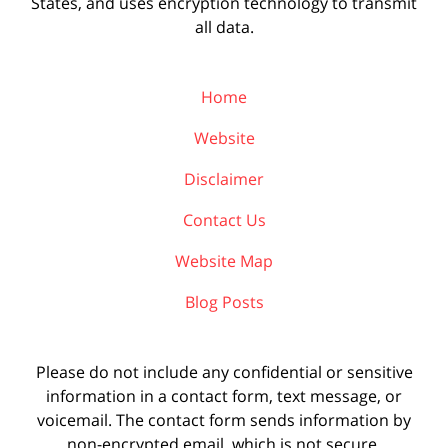
States, and uses encryption technology to transmit
all data.
Home
Website
Disclaimer
Contact Us
Website Map
Blog Posts
Please do not include any confidential or sensitive
information in a contact form, text message, or
voicemail. The contact form sends information by
non-encrypted email, which is not secure.