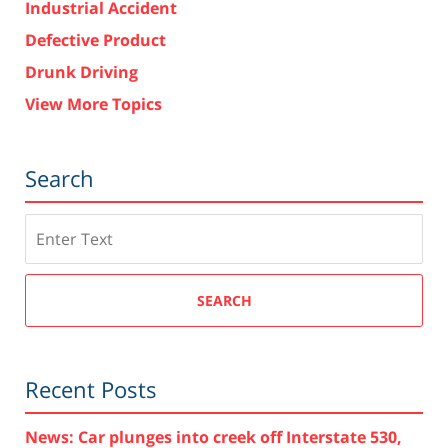
Industrial Accident
Defective Product
Drunk Driving
View More Topics
Search
Search
SEARCH
Recent Posts
News: Car plunges into creek off Interstate 530,