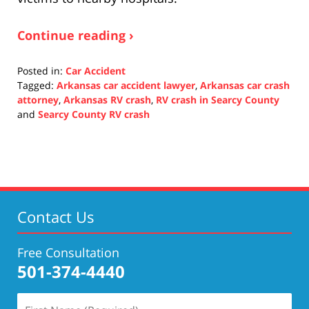
Continue reading ›
Posted in:
Car Accident
Tagged:
Arkansas car accident lawyer
,
Arkansas car crash
attorney
,
Arkansas RV crash
,
RV crash in Searcy County
and
Searcy County RV crash
Updated:
October
27,
2021
1:08
pm
Contact Us
Free Consultation
501-374-4440