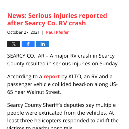
News: Serious injuries reported
after Searcy Co. RV crash
October 27, 2021
Paul Pfeifer
|
SEARCY CO., AR – A major RV crash in Searcy
County resulted in serious injuries on Sunday.
According to a
report
by KLTO, an RV and a
passenger vehicle collided head-on along US-
65 near Walnut Street.
Searcy County Sheriff’s deputies say multiple
people were extricated from the vehicles. At
least three helicopters responded to airlift the
victims to nearby hospitals.