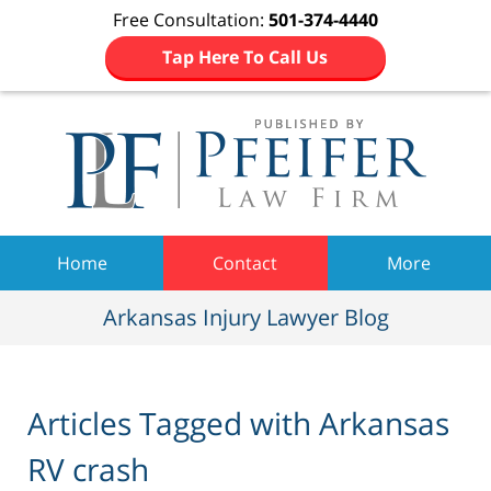
Free Consultation:
501-374-4440
Tap Here To Call Us
Navigation
Home
Contact
More
Arkansas Injury Lawyer Blog
Articles Tagged with
Arkansas
RV crash