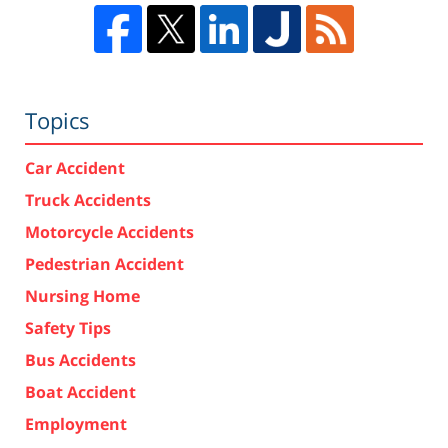
Topics
Car Accident
Truck Accidents
Motorcycle Accidents
Pedestrian Accident
Nursing Home
Safety Tips
Bus Accidents
Boat Accident
Employment