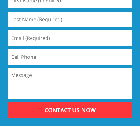
CONTACT US NOW