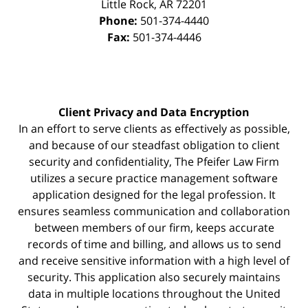
Little Rock
,
AR
72201
Phone:
501-374-4440
Fax:
501-374-4446
Client Privacy and Data Encryption
In an effort to serve clients as effectively as possible,
and because of our steadfast obligation to client
security and confidentiality, The Pfeifer Law Firm
utilizes a secure practice management
software
application designed for the legal profession. It
ensures seamless communication and collaboration
between members of our firm, keeps accurate
records of time and billing, and allows us to send
and receive sensitive information with a high level of
security. This application also securely maintains
data in multiple locations throughout the United