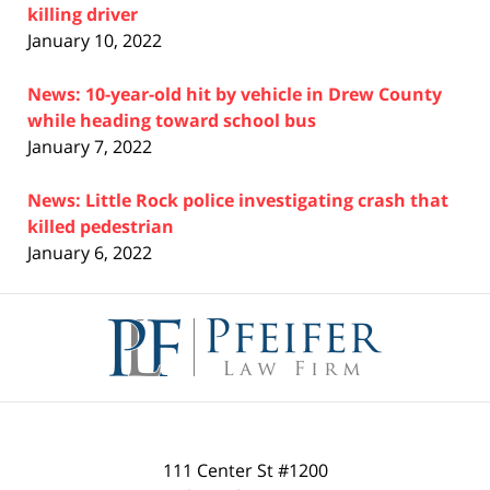
killing driver
January 10, 2022
News: 10-year-old hit by vehicle in Drew County
while heading toward school bus
January 7, 2022
News: Little Rock police investigating crash that
killed pedestrian
January 6, 2022
Contact
Information
111 Center St #1200