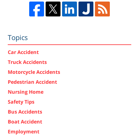
Topics
Car Accident
Truck Accidents
Motorcycle Accidents
Pedestrian Accident
Nursing Home
Safety Tips
Bus Accidents
Boat Accident
Employment