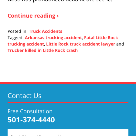
Continue reading ›
Posted in:
Truck Accidents
Tagged:
Arkansas trucking accident
,
Fatal Little Rock
trucking accident
,
Little Rock truck accident lawyer
and
Trucker killed in Little Rock crash
Updated:
November
4,
2021
5:32
pm
Contact Us
Free Consultation
501-374-4440