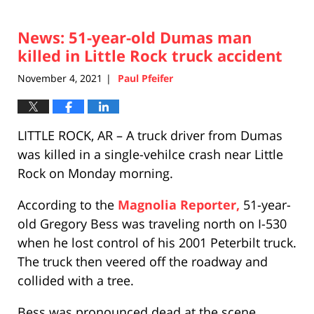
News: 51-year-old Dumas man
killed in Little Rock truck accident
November 4, 2021
Paul Pfeifer
|
LITTLE ROCK, AR – A truck driver from Dumas
was killed in a single-vehilce crash near Little
Rock on Monday morning.
According to the
Magnolia Reporter,
51-year-
old Gregory Bess was traveling north on I-530
when he lost control of his 2001 Peterbilt truck.
The truck then veered off the roadway and
collided with a tree.
Bess was pronounced dead at the scene.