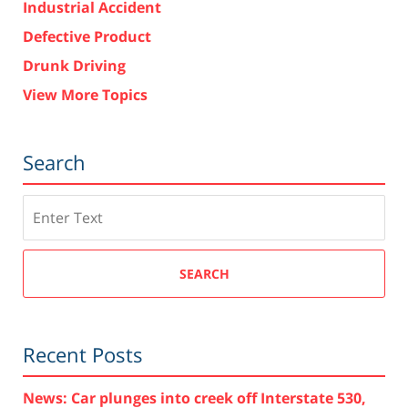
Industrial Accident
Defective Product
Drunk Driving
View More Topics
Search
Search
SEARCH
Recent Posts
News: Car plunges into creek off Interstate 530,