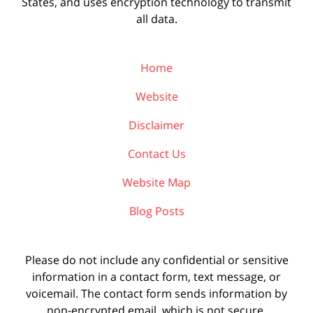
States, and uses encryption technology to transmit
all data.
Home
Website
Disclaimer
Contact Us
Website Map
Blog Posts
Please do not include any confidential or sensitive
information in a contact form, text message, or
voicemail. The contact form sends information by
non-encrypted email, which is not secure.