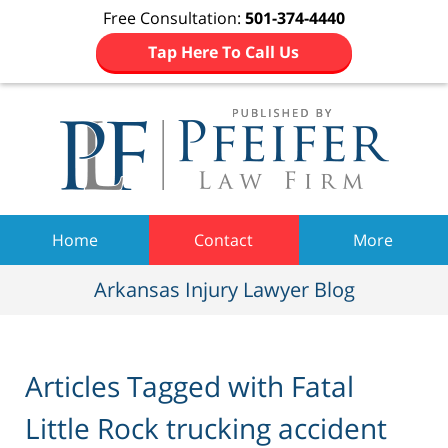
Free Consultation:
501-374-4440
Tap Here To Call Us
Navigation
Home
Contact
More
Arkansas Injury Lawyer Blog
Articles Tagged with
Fatal
Little Rock trucking accident