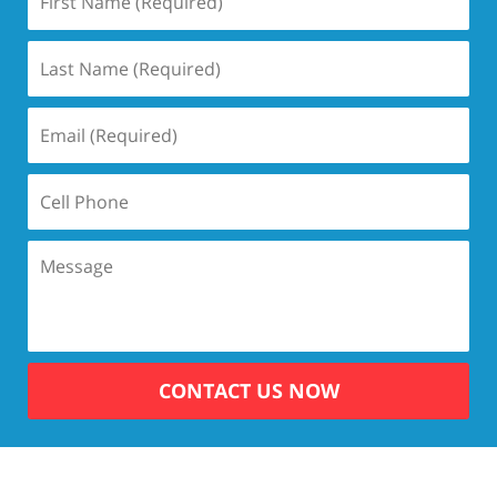
CONTACT US NOW