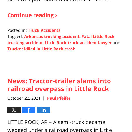
Continue reading ›
Posted in:
Truck Accidents
Tagged:
Arkansas trucking accident
,
Fatal Little Rock
trucking accident
,
Little Rock truck accident lawyer
and
Trucker killed in Little Rock crash
Updated:
November
4,
2021
News: Tractor-trailer slams into
5:32
pm
railroad overpass in Little Rock
October 22, 2021
Paul Pfeifer
|
LITTLE ROCK, AR – A semi-truck became
wedged under a railroad overpass in Little