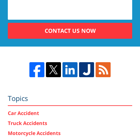
CONTACT US NOW
Topics
Car Accident
Truck Accidents
Motorcycle Accidents