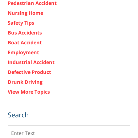
Pedestrian Accident
Nursing Home
Safety Tips
Bus Accidents
Boat Accident
Employment
Industrial Accident
Defective Product
Drunk Driving
View More Topics
Search
Search