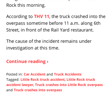
Rock this morning.
According to
THV 11
, the truck crashed into the
overpass sometime before 11 a.m. along 6th
Street, in front of the Rail Yard restaurant.
The cause of the incident remains under
investigation at this time.
Continue reading ›
Posted in:
Car Accident
and
Truck Accidents
Tagged:
Little Rock truck accident
,
Little Rock truck
accident lawyer
,
Truck crashes into Little Rock overpass
and
Truck crashes into overpass
Updated:
October
25,
2021