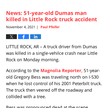
News: 51-year-old Dumas man
killed in Little Rock truck accident
November 4, 2021
Paul Pfeifer
|
LITTLE ROCK, AR – A truck driver from Dumas
was killed in a single-vehilce crash near Little
Rock on Monday morning.
According to the
Magnolia Reporter,
51-year-
old Gregory Bess was traveling north on I-530
when he lost control of his 2001 Peterbilt truck.
The truck then veered off the roadway and
collided with a tree.
Bess was pronounced dead at the scene.