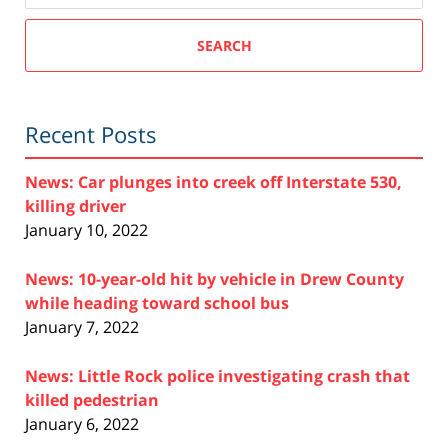
SEARCH
Recent Posts
News: Car plunges into creek off Interstate 530,
killing driver
January 10, 2022
News: 10-year-old hit by vehicle in Drew County
while heading toward school bus
January 7, 2022
News: Little Rock police investigating crash that
killed pedestrian
January 6, 2022