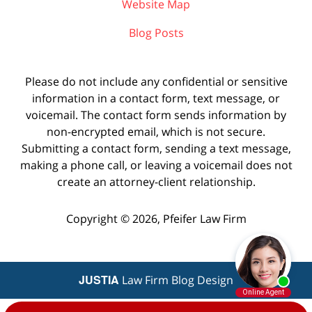
Website Map
Blog Posts
Please do not include any confidential or sensitive
information in a contact form, text message, or
voicemail. The contact form sends information by
non-encrypted email, which is not secure.
Submitting a contact form, sending a text message,
making a phone call, or leaving a voicemail does not
create an attorney-client relationship.
Copyright ©
2026
,
Pfeifer Law Firm
JUSTIA
Law Firm Blog Design