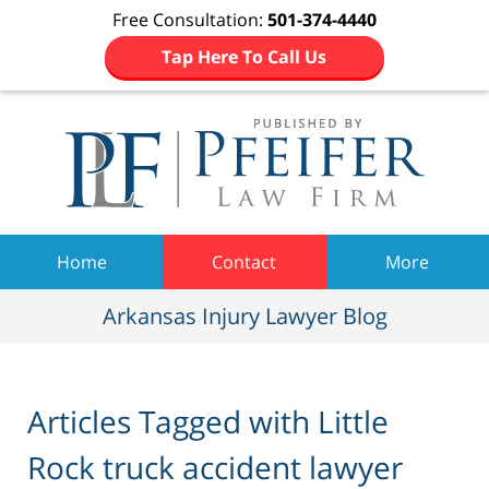
Free Consultation:
501-374-4440
Tap Here To Call Us
Navigation
Home
Contact
More
Arkansas Injury Lawyer Blog
Articles Tagged with
Little
Rock truck accident lawyer