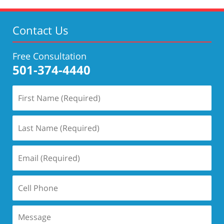
4:58
pm
Contact Us
Free Consultation
501-374-4440