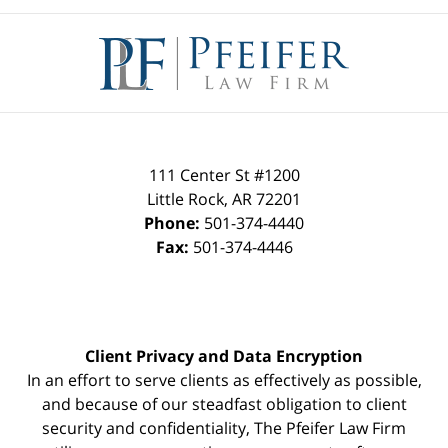
Contact
Information
111 Center St #1200
Little Rock
,
AR
72201
Phone:
501-374-4440
Fax:
501-374-4446
Client Privacy and Data Encryption
In an effort to serve clients as effectively as possible,
and because of our steadfast obligation to client
security and confidentiality, The Pfeifer Law Firm