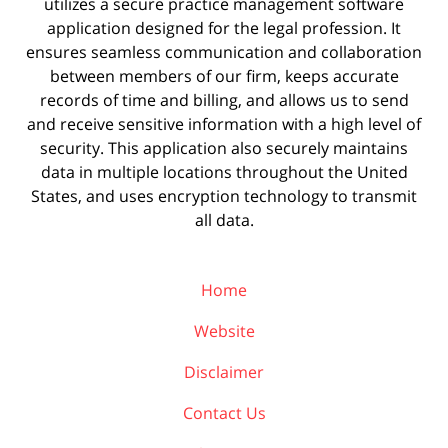
utilizes a secure practice management
software
application designed for the legal profession. It
ensures seamless communication and collaboration
between members of our firm, keeps accurate
records of time and billing, and allows us to send
and receive sensitive information with a high level of
security. This application also securely maintains
data in multiple locations throughout the United
States, and uses encryption technology to transmit
all data.
Home
Website
Disclaimer
Contact Us