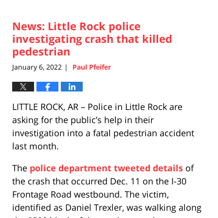
News: Little Rock police
investigating crash that killed
pedestrian
January 6, 2022
Paul Pfeifer
|
LITTLE ROCK, AR – Police in Little Rock are
asking for the public’s help in their
investigation into a fatal pedestrian accident
last month.
The
police department tweeted details
of
the crash that occurred Dec. 11 on the I-30
Frontage Road westbound. The victim,
identified as Daniel Trexler, was walking along