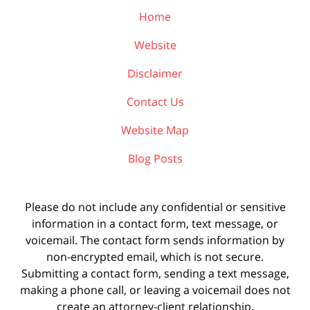
Home
Website
Disclaimer
Contact Us
Website Map
Blog Posts
Please do not include any confidential or sensitive
information in a contact form, text message, or
voicemail. The contact form sends information by
non-encrypted email, which is not secure.
Submitting a contact form, sending a text message,
making a phone call, or leaving a voicemail does not
create an attorney-client relationship.