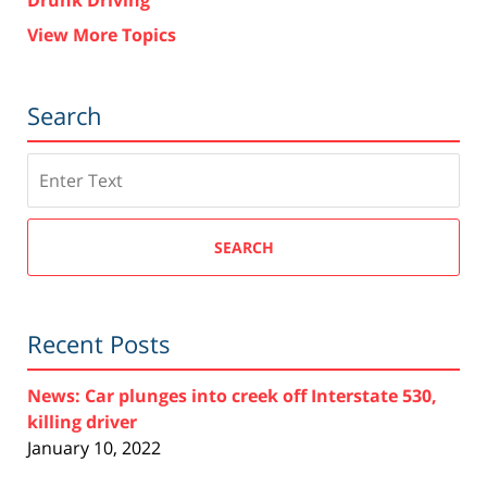
View More Topics
Search
Search
SEARCH
Recent Posts
News: Car plunges into creek off Interstate 530,
killing driver
January 10, 2022