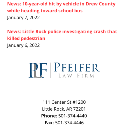
News: 10-year-old hit by vehicle in Drew County
while heading toward school bus
January 7, 2022
News: Little Rock police investigating crash that
killed pedestrian
January 6, 2022
Contact
Information
111 Center St #1200
Little Rock
,
AR
72201
Phone:
501-374-4440
Fax:
501-374-4446