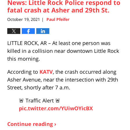
News: Little Rock Police respond to
2:33
pm
fatal crash at Asher and 29th St.
October 19, 2021
Paul Pfeifer
|
LITTLE ROCK, AR – At least one person was
killed in a collision near downtown Little Rock
this morning.
According to
KATV
, the crash occurred along
Asher Avenue, near the intersection with 29th
Street, shortly after 7 a.m.
🚨 Traffic Alert 🚨
pic.twitter.com/YUiwOYicBX
Continue reading ›