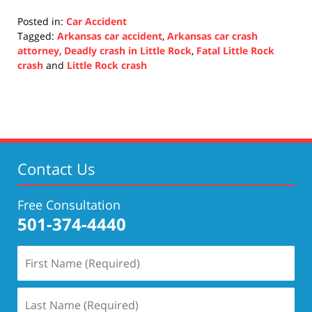
Posted in:
Car Accident
Tagged:
Arkansas car accident
,
Arkansas car crash
attorney
,
Deadly crash in Little Rock
,
Fatal Little Rock
crash
and
Little Rock crash
Updated:
October
19,
2021
2:24
pm
Contact Us
Free Consultation
501-374-4440