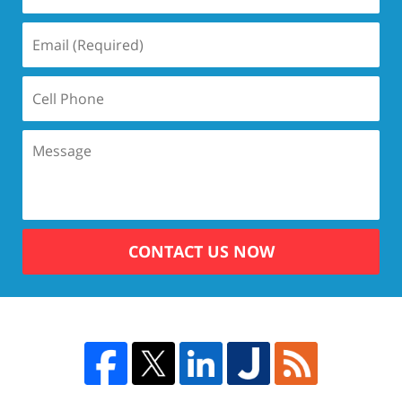
CONTACT US NOW