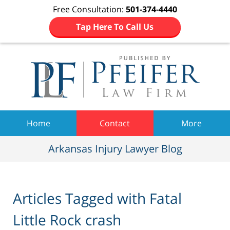
Free Consultation:
501-374-4440
Tap Here To Call Us
Navigation
Home
Contact
More
Arkansas Injury Lawyer Blog
Articles Tagged with
Fatal
Little Rock crash