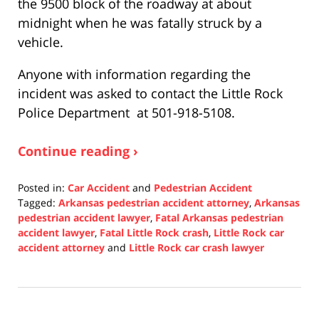
the 9500 block of the roadway at about
midnight when he was fatally struck by a
vehicle.
Anyone with information regarding the
incident was asked to contact the Little Rock
Police Department at 501-918-5108.
Continue reading ›
Posted in:
Car Accident
and
Pedestrian Accident
Tagged:
Arkansas pedestrian accident attorney
,
Arkansas
pedestrian accident lawyer
,
Fatal Arkansas pedestrian
accident lawyer
,
Fatal Little Rock crash
,
Little Rock car
accident attorney
and
Little Rock car crash lawyer
Updated:
January
6,
2022