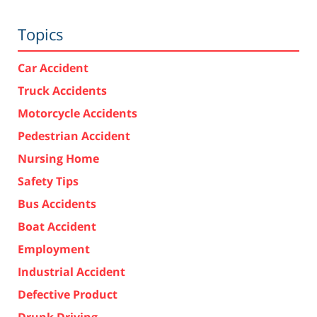
Topics
Car Accident
Truck Accidents
Motorcycle Accidents
Pedestrian Accident
Nursing Home
Safety Tips
Bus Accidents
Boat Accident
Employment
Industrial Accident
Defective Product
Drunk Driving