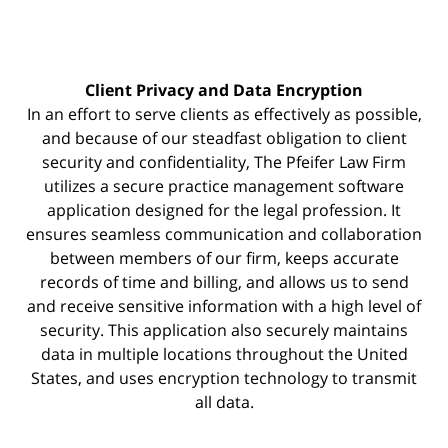
Client Privacy and Data Encryption
In an effort to serve clients as effectively as possible,
and because of our steadfast obligation to client
security and confidentiality, The Pfeifer Law Firm
utilizes a secure practice management
software
application designed for the legal profession. It
ensures seamless communication and collaboration
between members of our firm, keeps accurate
records of time and billing, and allows us to send
and receive sensitive information with a high level of
security. This application also securely maintains
data in multiple locations throughout the United
States, and uses encryption technology to transmit
all data.