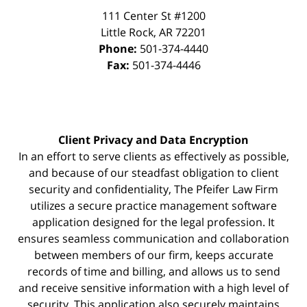
111 Center St #1200
Little Rock
,
AR
72201
Phone:
501-374-4440
Fax:
501-374-4446
Client Privacy and Data Encryption
In an effort to serve clients as effectively as possible,
and because of our steadfast obligation to client
security and confidentiality, The Pfeifer Law Firm
utilizes a secure practice management
software
application designed for the legal profession. It
ensures seamless communication and collaboration
between members of our firm, keeps accurate
records of time and billing, and allows us to send
and receive sensitive information with a high level of
security. This application also securely maintains