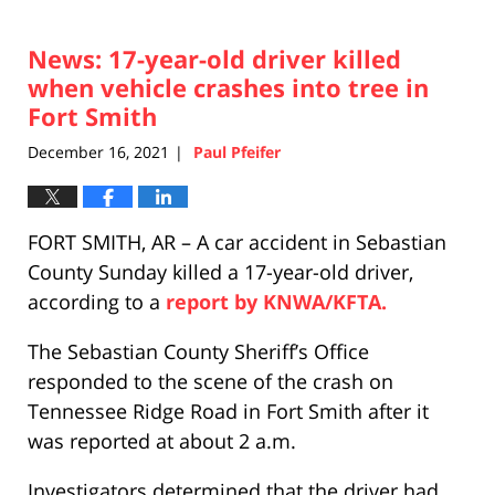
News: 17-year-old driver killed
when vehicle crashes into tree in
Fort Smith
December 16, 2021
Paul Pfeifer
|
FORT SMITH, AR – A car accident in Sebastian
County Sunday killed a 17-year-old driver,
according to a
report by KNWA/KFTA.
The Sebastian County Sheriff’s Office
responded to the scene of the crash on
Tennessee Ridge Road in Fort Smith after it
was reported at about 2 a.m.
Investigators determined that the driver had