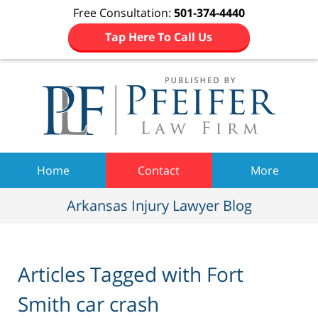
Free Consultation:
501-374-4440
Tap Here To Call Us
Navigation
Home
Contact
More
Arkansas Injury Lawyer Blog
Articles Tagged with
Fort
Smith car crash