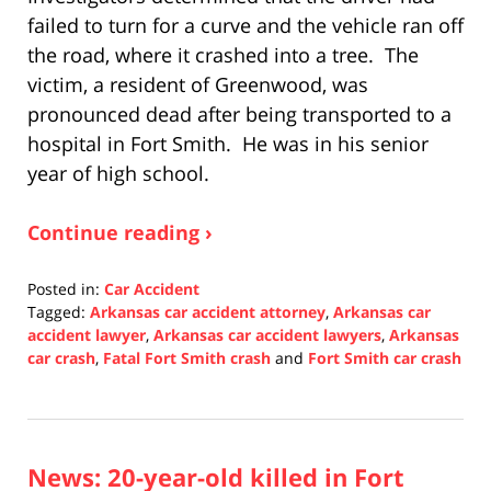
failed to turn for a curve and the vehicle ran off
the road, where it crashed into a tree. The
victim, a resident of Greenwood, was
pronounced dead after being transported to a
hospital in Fort Smith. He was in his senior
year of high school.
Continue reading ›
Posted in:
Car Accident
Tagged:
Arkansas car accident attorney
,
Arkansas car
accident lawyer
,
Arkansas car accident lawyers
,
Arkansas
car crash
,
Fatal Fort Smith crash
and
Fort Smith car crash
Updated:
December
16,
2021
News: 20-year-old killed in Fort
1:07