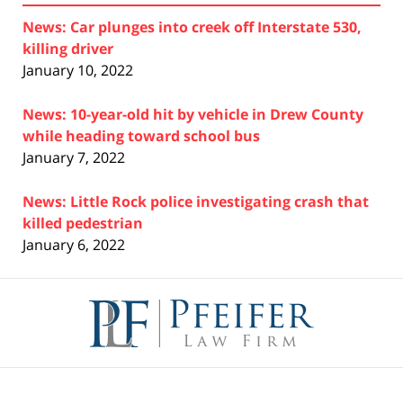
News: Car plunges into creek off Interstate 530,
killing driver
January 10, 2022
News: 10-year-old hit by vehicle in Drew County
while heading toward school bus
January 7, 2022
News: Little Rock police investigating crash that
killed pedestrian
January 6, 2022
Contact
Information