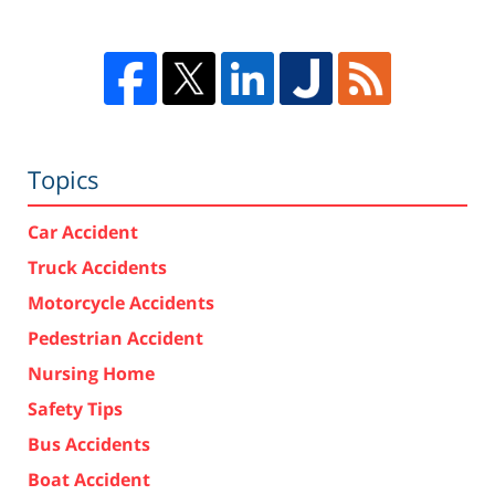
Topics
Car Accident
Truck Accidents
Motorcycle Accidents
Pedestrian Accident
Nursing Home
Safety Tips
Bus Accidents
Boat Accident