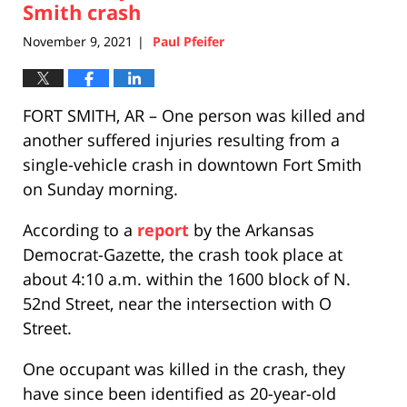
pm
Smith crash
November 9, 2021
Paul Pfeifer
|
FORT SMITH, AR – One person was killed and
another suffered injuries resulting from a
single-vehicle crash in downtown Fort Smith
on Sunday morning.
According to a
report
by the Arkansas
Democrat-Gazette, the crash took place at
about 4:10 a.m. within the 1600 block of N.
52nd Street, near the intersection with O
Street.
One occupant was killed in the crash, they
have since been identified as 20-year-old