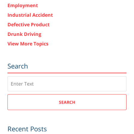
Employment
Industrial Accident
Defective Product
Drunk Driving
View More Topics
Search
Search
SEARCH
Recent Posts