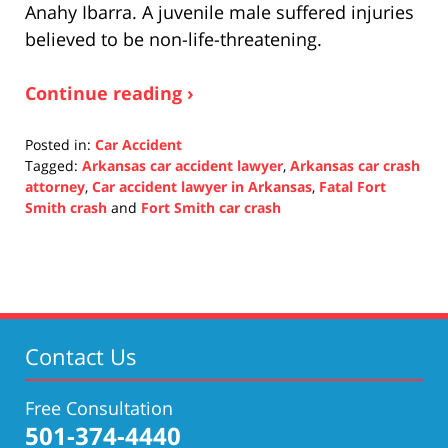
Anahy Ibarra. A juvenile male suffered injuries
believed to be non-life-threatening.
Continue reading ›
Posted in:
Car Accident
Tagged:
Arkansas car accident lawyer
,
Arkansas car crash
attorney
,
Car accident lawyer in Arkansas
,
Fatal Fort
Smith crash
and
Fort Smith car crash
Updated:
November
9,
2021
2:35
pm
Contact Us
Free Consultation
501-374-4440