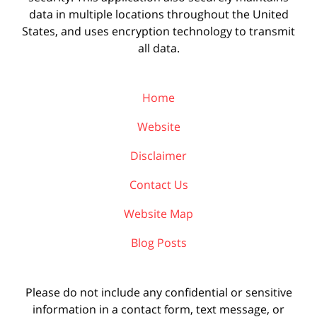
data in multiple locations throughout the United
States, and uses encryption technology to transmit
all data.
Home
Website
Disclaimer
Contact Us
Website Map
Blog Posts
Please do not include any confidential or sensitive
information in a contact form, text message, or