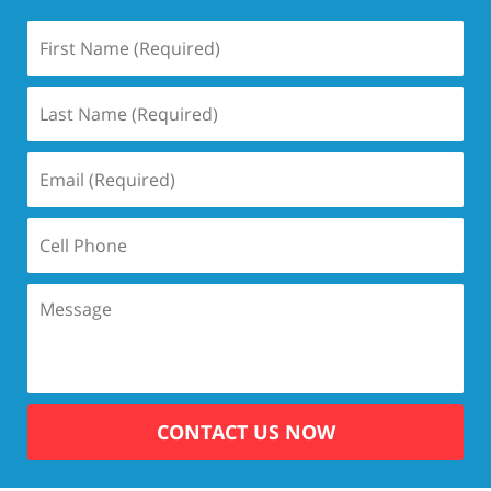
CONTACT US NOW