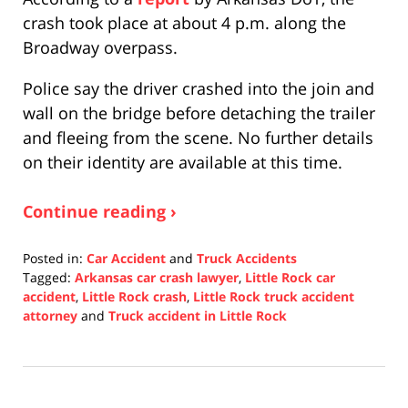
crash took place at about 4 p.m. along the
Broadway overpass.
Police say the driver crashed into the join and
wall on the bridge before detaching the trailer
and fleeing from the scene. No further details
on their identity are available at this time.
Continue reading ›
Posted in:
Car Accident
and
Truck Accidents
Tagged:
Arkansas car crash lawyer
,
Little Rock car
accident
,
Little Rock crash
,
Little Rock truck accident
attorney
and
Truck accident in Little Rock
Updated:
November
5,
2021