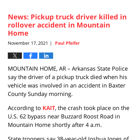
News: Pickup truck driver killed in
rollover accident in Mountain
Home
November 17, 2021
Paul Pfeifer
|
MOUNTAIN HOME, AR – Arkansas State Police
say the driver of a pickup truck died when his
vehicle was involved in an accident in Baxter
County Sunday morning.
According to
KAIT
, the crash took place on the
U.S. 62 bypass near Buzzard Roost Road in
Mountain Home shortly after 4 a.m.
State troopers say 38-year-old Joshua Jones of