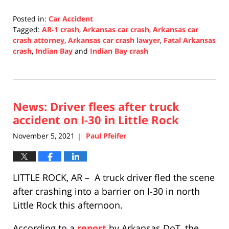
Posted in:
Car Accident
Tagged:
AR-1 crash
,
Arkansas car crash
,
Arkansas car
crash attorney
,
Arkansas car crash lawyer
,
Fatal Arkansas
crash
,
Indian Bay
and
Indian Bay crash
Updated:
November
8,
2021
News: Driver flees after truck
5:11
pm
accident on I-30 in Little Rock
November 5, 2021
Paul Pfeifer
|
LITTLE ROCK, AR – A truck driver fled the scene
after crashing into a barrier on I-30 in north
Little Rock this afternoon.
According to a
report
by Arkansas DoT, the