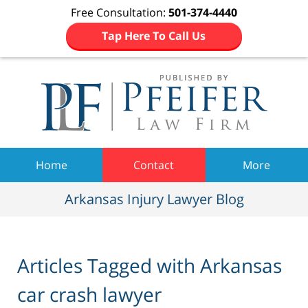
Free Consultation:
501-374-4440
Tap Here To Call Us
Navigation
Home
Contact
More
Arkansas Injury Lawyer Blog
Articles Tagged with
Arkansas
car crash lawyer