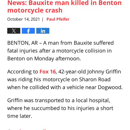
News: Bauxite man killed in Benton
5:30
pm
motorcycle crash
October 14, 2021
Paul Pfeifer
|
BENTON, AR – A man from Bauxite suffered
fatal injuries after a motorcycle collision in
Benton on Monday afternoon.
According to
Fox 16
, 42-year-old Johnny Griffin
was riding his motorcycle on Sharon Road
when he collided with a vehicle near Dogwood.
Griffin was transported to a local hospital,
where he succumbed to his injuries a short
time later.