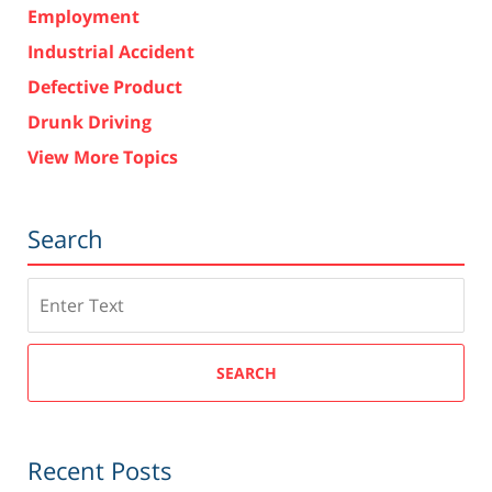
Employment
Industrial Accident
Defective Product
Drunk Driving
View More Topics
Search
Search
SEARCH
Recent Posts