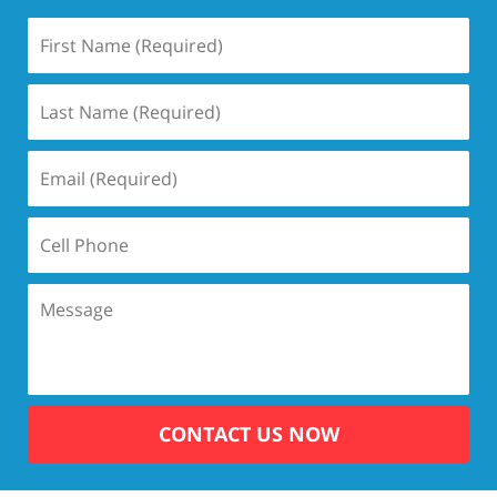
CONTACT US NOW