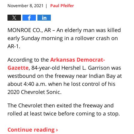
November 8, 2021
Paul Pfeifer
|
MONROE CO., AR – An elderly man was killed
early Sunday morning in a rollover crash on
AR-1.
According to the
Arkansas Democrat-
Gazette
, 84-year-old Hershel L. Garrison was
westbound on the freeway near Indian Bay at
about 4:40 a.m. when he lost control of his
2020 Chevrolet Sonic.
The Chevrolet then exited the freeway and
rolled at least twice before coming to a stop.
Continue reading ›