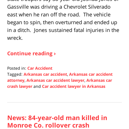
Gassville was driving a Chevrolet Silverado
east when he ran off the road. The vehicle
began to spin, then overturned and ended up
in a ditch. Jones sustained fatal injuries in the
wreck.
Continue reading ›
Posted in:
Car Accident
Tagged:
Arkansas car accident
,
Arkansas car accident
attorney
,
Arkansas car accident lawyer
,
Arkansas car
crash lawyer
and
Car accident lawyer in Arkansas
Updated:
November
17,
2021
News: 84-year-old man killed in
7:43
am
Monroe Co. rollover crash