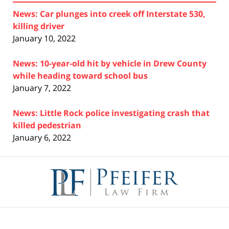
News: Car plunges into creek off Interstate 530,
killing driver
January 10, 2022
News: 10-year-old hit by vehicle in Drew County
while heading toward school bus
January 7, 2022
News: Little Rock police investigating crash that
killed pedestrian
January 6, 2022
Contact
Information