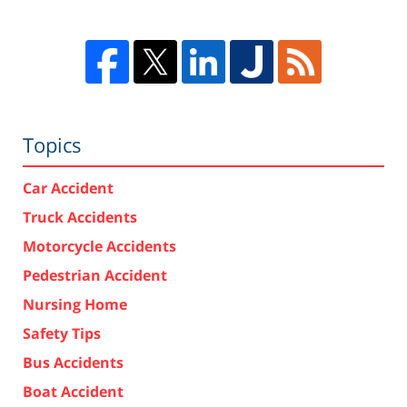
Topics
Car Accident
Truck Accidents
Motorcycle Accidents
Pedestrian Accident
Nursing Home
Safety Tips
Bus Accidents
Boat Accident