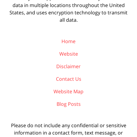
data in multiple locations throughout the United
States, and uses encryption technology to transmit
all data.
Home
Website
Disclaimer
Contact Us
Website Map
Blog Posts
Please do not include any confidential or sensitive
information in a contact form, text message, or