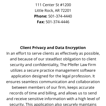
111 Center St #1200
Little Rock
,
AR
72201
Phone:
501-374-4440
Fax:
501-374-4446
Client Privacy and Data Encryption
In an effort to serve clients as effectively as possible,
and because of our steadfast obligation to client
security and confidentiality, The Pfeifer Law Firm
utilizes a secure practice management
software
application designed for the legal profession. It
ensures seamless communication and collaboration
between members of our firm, keeps accurate
records of time and billing, and allows us to send
and receive sensitive information with a high level of
security. This application also securely maintains