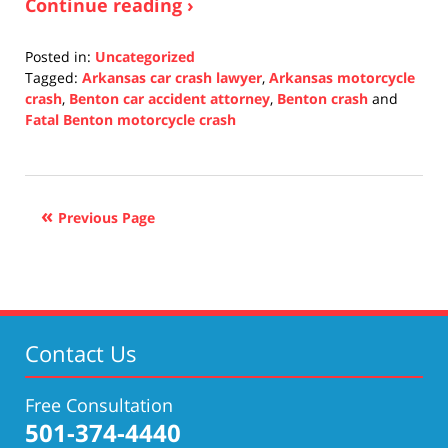
Continue reading ›
Posted in:
Uncategorized
Tagged:
Arkansas car crash lawyer
,
Arkansas motorcycle
crash
,
Benton car accident attorney
,
Benton crash
and
Fatal Benton motorcycle crash
Updated:
October
14,
2021
Previous Page
5:27
pm
Contact Us
Free Consultation
501-374-4440