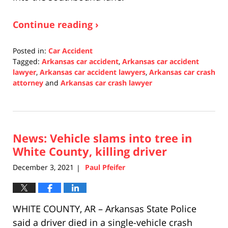
Continue reading ›
Posted in:
Car Accident
Tagged:
Arkansas car accident
,
Arkansas car accident
lawyer
,
Arkansas car accident lawyers
,
Arkansas car crash
attorney
and
Arkansas car crash lawyer
Updated:
December
7,
2021
News: Vehicle slams into tree in
3:36
pm
White County, killing driver
December 3, 2021
Paul Pfeifer
|
WHITE COUNTY, AR – Arkansas State Police
said a driver died in a single-vehicle crash