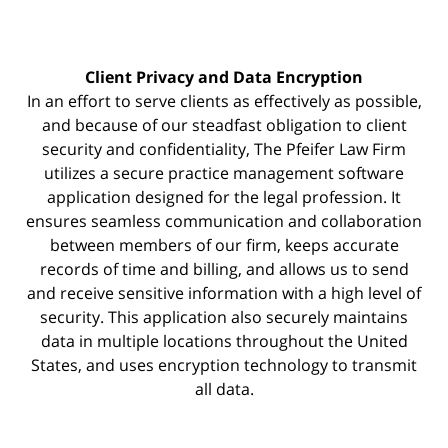
Client Privacy and Data Encryption
In an effort to serve clients as effectively as possible,
and because of our steadfast obligation to client
security and confidentiality, The Pfeifer Law Firm
utilizes a secure practice management
software
application designed for the legal profession. It
ensures seamless communication and collaboration
between members of our firm, keeps accurate
records of time and billing, and allows us to send
and receive sensitive information with a high level of
security. This application also securely maintains
data in multiple locations throughout the United
States, and uses encryption technology to transmit
all data.