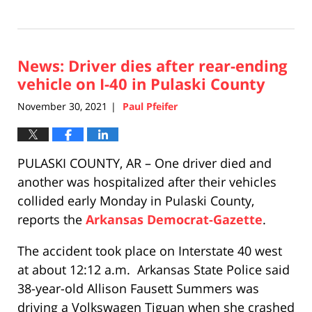
Updated:
December
1,
2021
News: Driver dies after rear-ending
10:07
am
vehicle on I-40 in Pulaski County
November 30, 2021
Paul Pfeifer
|
PULASKI COUNTY, AR – One driver died and
another was hospitalized after their vehicles
collided early Monday in Pulaski County,
reports the
Arkansas Democrat-Gazette
.
The accident took place on Interstate 40 west
at about 12:12 a.m. Arkansas State Police said
38-year-old Allison Fausett Summers was
driving a Volkswagen Tiguan when she crashed