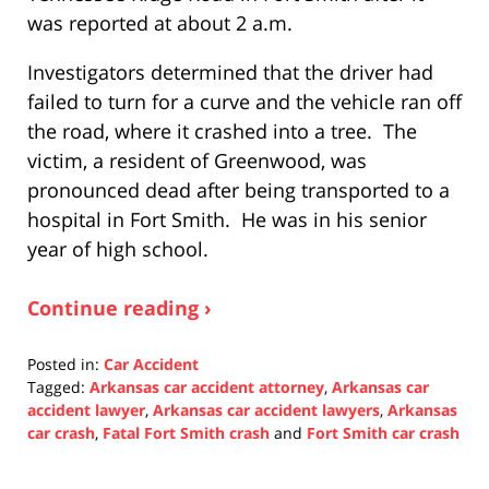
was reported at about 2 a.m.
Investigators determined that the driver had
failed to turn for a curve and the vehicle ran off
the road, where it crashed into a tree. The
victim, a resident of Greenwood, was
pronounced dead after being transported to a
hospital in Fort Smith. He was in his senior
year of high school.
Continue reading ›
Posted in:
Car Accident
Tagged:
Arkansas car accident attorney
,
Arkansas car
accident lawyer
,
Arkansas car accident lawyers
,
Arkansas
car crash
,
Fatal Fort Smith crash
and
Fort Smith car crash
Updated:
December