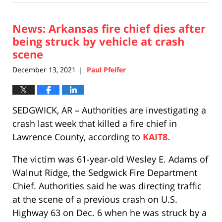
16,
2021
News: Arkansas fire chief dies after
1:07
pm
being struck by vehicle at crash
scene
December 13, 2021
Paul Pfeifer
|
SEDGWICK, AR – Authorities are investigating a
crash last week that killed a fire chief in
Lawrence County, according to
KAIT8.
The victim was 61-year-old Wesley E. Adams of
Walnut Ridge, the Sedgwick Fire Department
Chief. Authorities said he was directing traffic
at the scene of a previous crash on U.S.
Highway 63 on Dec. 6 when he was struck by a