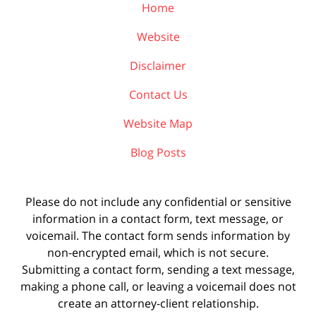
Home
Website
Disclaimer
Contact Us
Website Map
Blog Posts
Please do not include any confidential or sensitive
information in a contact form, text message, or
voicemail. The contact form sends information by
non-encrypted email, which is not secure.
Submitting a contact form, sending a text message,
making a phone call, or leaving a voicemail does not
create an attorney-client relationship.