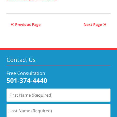
Updated:
November
30,
2021
Previous Page
Next Page
11:34
am
Contact Us
Free Consultation
501-374-4440