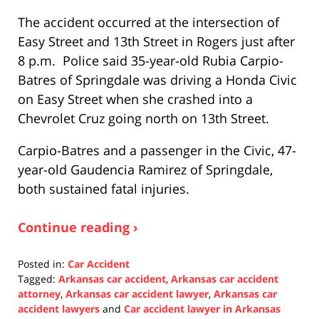
The accident occurred at the intersection of
Easy Street and 13th Street in Rogers just after
8 p.m. Police said 35-year-old Rubia Carpio-
Batres of Springdale was driving a Honda Civic
on Easy Street when she crashed into a
Chevrolet Cruz going north on 13th Street.
Carpio-Batres and a passenger in the Civic, 47-
year-old Gaudencia Ramirez of Springdale,
both sustained fatal injuries.
Continue reading ›
Posted in:
Car Accident
Tagged:
Arkansas car accident
,
Arkansas car accident
attorney
,
Arkansas car accident lawyer
,
Arkansas car
accident lawyers
and
Car accident lawyer in Arkansas