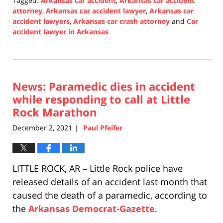
Tagged:
Arkansas car accident
,
Arkansas car accident
attorney
,
Arkansas car accident lawyer
,
Arkansas car
accident lawyers
,
Arkansas car crash attorney
and
Car
accident lawyer in Arkansas
Updated:
December
3,
2021
News: Paramedic dies in accident
1:19
pm
while responding to call at Little
Rock Marathon
December 2, 2021
Paul Pfeifer
|
LITTLE ROCK, AR – Little Rock police have
released details of an accident last month that
caused the death of a paramedic, according to
the
Arkansas Democrat-Gazette
.