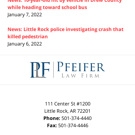
News: 10-year-old hit by vehicle in Drew County
while heading toward school bus
January 7, 2022
News: Little Rock police investigating crash that
killed pedestrian
January 6, 2022
Contact
Information
111 Center St #1200
Little Rock
,
AR
72201
Phone:
501-374-4440
Fax:
501-374-4446