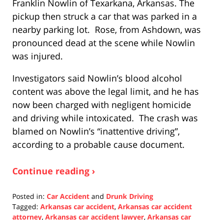
Franklin Nowlin of Texarkana, Arkansas. The
pickup then struck a car that was parked in a
nearby parking lot. Rose, from Ashdown, was
pronounced dead at the scene while Nowlin
was injured.
Investigators said Nowlin’s blood alcohol
content was above the legal limit, and he has
now been charged with negligent homicide
and driving while intoxicated. The crash was
blamed on Nowlin’s “inattentive driving”,
according to a probable cause document.
Continue reading ›
Posted in:
Car Accident
and
Drunk Driving
Tagged:
Arkansas car accident
,
Arkansas car accident
attorney
,
Arkansas car accident lawyer
,
Arkansas car