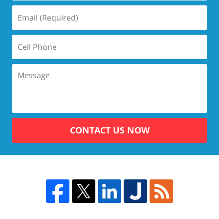
CONTACT US NOW