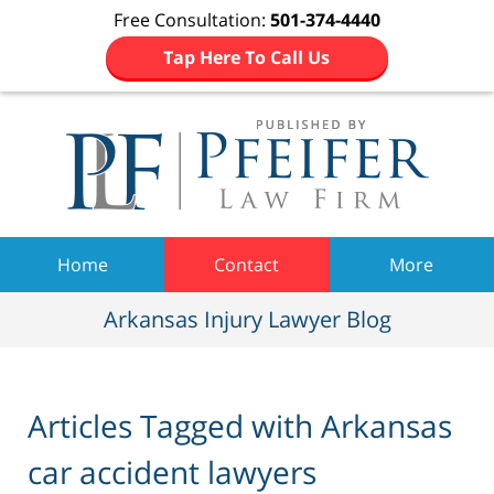
Free Consultation:
501-374-4440
Tap Here To Call Us
Navigation
Home
Contact
More
Arkansas Injury Lawyer Blog
Articles Tagged with
Arkansas
car accident lawyers