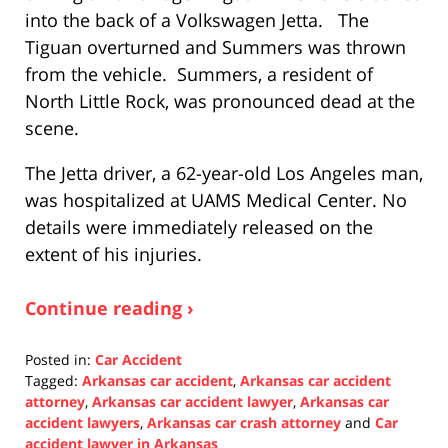
into the back of a Volkswagen Jetta. The
Tiguan overturned and Summers was thrown
from the vehicle. Summers, a resident of
North Little Rock, was pronounced dead at the
scene.
The Jetta driver, a 62-year-old Los Angeles man,
was hospitalized at UAMS Medical Center. No
details were immediately released on the
extent of his injuries.
Continue reading ›
Posted in:
Car Accident
Tagged:
Arkansas car accident
,
Arkansas car accident
attorney
,
Arkansas car accident lawyer
,
Arkansas car
accident lawyers
,
Arkansas car crash attorney
and
Car
accident lawyer in Arkansas