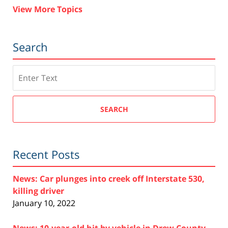
View More Topics
Search
Search
SEARCH
Recent Posts
News: Car plunges into creek off Interstate 530,
killing driver
January 10, 2022