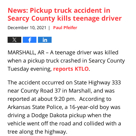
2021
News: Pickup truck accident in
2:22
pm
Searcy County kills teenage driver
December 10, 2021
Paul Pfeifer
|
MARSHALL, AR – A teenage driver was killed
when a pickup truck crashed in Searcy County
Tuesday evening,
reports KTLO
.
The accident occurred on State Highway 333
near County Road 37 in Marshall, and was
reported at about 9:20 pm. According to
Arkansas State Police, a 16-year-old boy was
driving a Dodge Dakota pickup when the
vehicle went off the road and collided with a
tree along the highway.