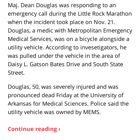
Maj. Dean Douglas was responding to an
emergency call during the Little Rock Marathon
when the incident took place on Nov. 21.
Douglas, a medic with Metropolitan Emergency
Medical Services, was on a bicycle alongside a
utility vehicle. According to invesetigators, he
was pulled under the vehicle in the area of
Daisy L. Gatson Bates Drive and South State
Street.
Douglas, 50, was severely injured and was
pronounced dead Friday at the University of
Arkansas for Medical Sciences. Police said the
utility vehicle was owned by MEMS.
Continue reading ›