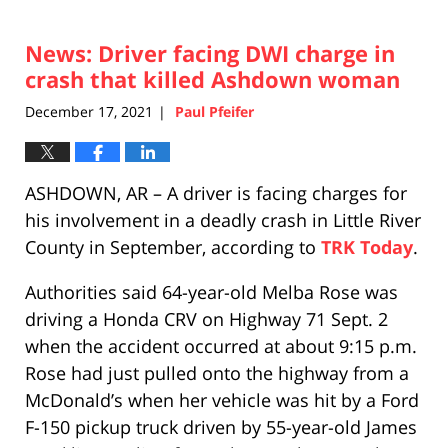
News: Driver facing DWI charge in
crash that killed Ashdown woman
December 17, 2021
Paul Pfeifer
|
ASHDOWN, AR – A driver is facing charges for
his involvement in a deadly crash in Little River
County in September, according to
TRK Today
.
Authorities said 64-year-old Melba Rose was
driving a Honda CRV on Highway 71 Sept. 2
when the accident occurred at about 9:15 p.m.
Rose had just pulled onto the highway from a
McDonald’s when her vehicle was hit by a Ford
F-150 pickup truck driven by 55-year-old James