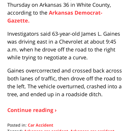
Thursday on Arkansas 36 in White County,
according to the
Arkansas Democrat-
Gazette.
Investigators said 63-year-old James L. Gaines
was driving east in a Chevrolet at about 9:45
a.m. when he drove off the road to the right
while trying to negotiate a curve.
Gaines overcorrected and crossed back across
both lanes of traffic, then drove off the road to
the left. The vehicle overturned, crashed into a
tree, and ended up in a roadside ditch.
Continue reading ›
Posted in:
Car Accident