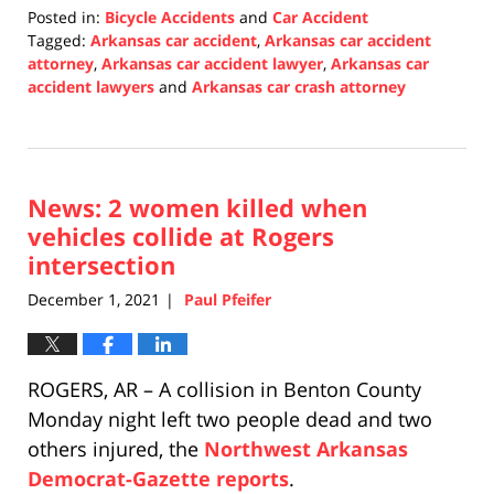
Posted in:
Bicycle Accidents
and
Car Accident
Tagged:
Arkansas car accident
,
Arkansas car accident
attorney
,
Arkansas car accident lawyer
,
Arkansas car
accident lawyers
and
Arkansas car crash attorney
Updated:
December
2,
2021
News: 2 women killed when
12:10
pm
vehicles collide at Rogers
intersection
December 1, 2021
Paul Pfeifer
|
ROGERS, AR – A collision in Benton County
Monday night left two people dead and two
others injured, the
Northwest Arkansas
Democrat-Gazette reports
.