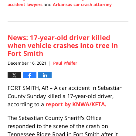
accident lawyers
and
Arkansas car crash attorney
Updated:
December
17,
2021
News: 17-year-old driver killed
12:04
pm
when vehicle crashes into tree in
Fort Smith
December 16, 2021
Paul Pfeifer
|
FORT SMITH, AR – A car accident in Sebastian
County Sunday killed a 17-year-old driver,
according to a
report by KNWA/KFTA.
The Sebastian County Sheriff’s Office
responded to the scene of the crash on
Tennessee Ridge Road in Fort Smith after it