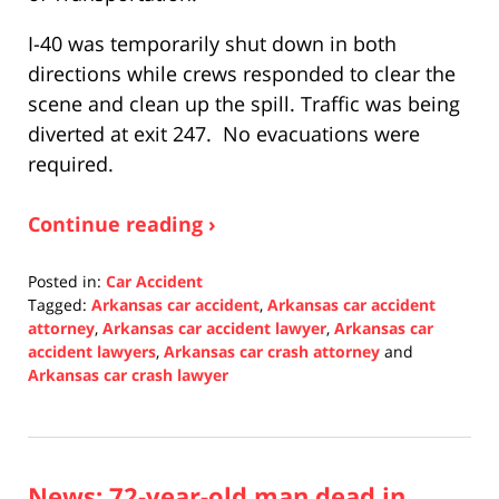
I-40 was temporarily shut down in both
directions while crews responded to clear the
scene and clean up the spill. Traffic was being
diverted at exit 247. No evacuations were
required.
Continue reading ›
Posted in:
Car Accident
Tagged:
Arkansas car accident
,
Arkansas car accident
attorney
,
Arkansas car accident lawyer
,
Arkansas car
accident lawyers
,
Arkansas car crash attorney
and
Arkansas car crash lawyer
Updated:
December
9,
2021
News: 72-year-old man dead in
8:55