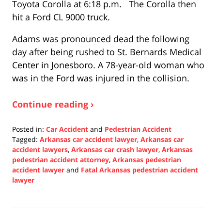
Toyota Corolla at 6:18 p.m. The Corolla then
hit a Ford CL 9000 truck.
Adams was pronounced dead the following
day after being rushed to St. Bernards Medical
Center in Jonesboro. A 78-year-old woman who
was in the Ford was injured in the collision.
Continue reading ›
Posted in:
Car Accident
and
Pedestrian Accident
Tagged:
Arkansas car accident lawyer
,
Arkansas car
accident lawyers
,
Arkansas car crash lawyer
,
Arkansas
pedestrian accident attorney
,
Arkansas pedestrian
accident lawyer
and
Fatal Arkansas pedestrian accident
lawyer
Updated:
December
13,