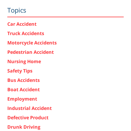
Topics
Car Accident
Truck Accidents
Motorcycle Accidents
Pedestrian Accident
Nursing Home
Safety Tips
Bus Accidents
Boat Accident
Employment
Industrial Accident
Defective Product
Drunk Driving