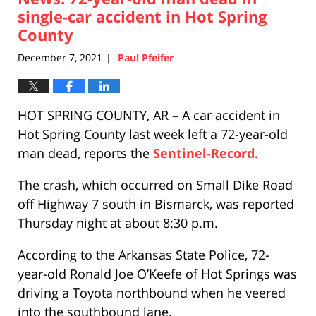
pm
single-car accident in Hot Spring
County
December 7, 2021
Paul Pfeifer
|
HOT SPRING COUNTY, AR – A car accident in
Hot Spring County last week left a 72-year-old
man dead, reports the
Sentinel-Record.
The crash, which occurred on Small Dike Road
off Highway 7 south in Bismarck, was reported
Thursday night at about 8:30 p.m.
According to the Arkansas State Police, 72-
year-old Ronald Joe O’Keefe of Hot Springs was
driving a Toyota northbound when he veered
into the southbound lane.