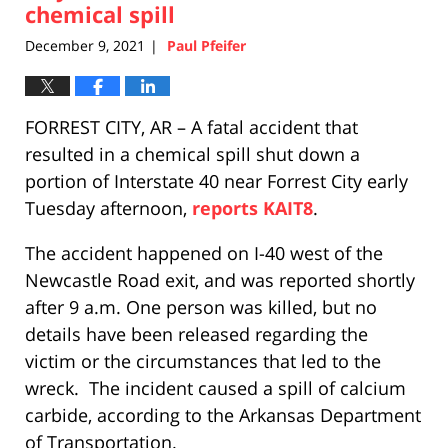
chemical spill
December 9, 2021
Paul Pfeifer
|
FORREST CITY, AR – A fatal accident that
resulted in a chemical spill shut down a
portion of Interstate 40 near Forrest City early
Tuesday afternoon,
reports KAIT8
.
The accident happened on I-40 west of the
Newcastle Road exit, and was reported shortly
after 9 a.m. One person was killed, but no
details have been released regarding the
victim or the circumstances that led to the
wreck. The incident caused a spill of calcium
carbide, according to the Arkansas Department
of Transportation.