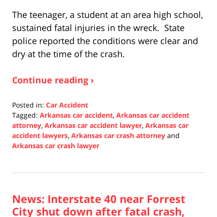
The teenager, a student at an area high school,
sustained fatal injuries in the wreck. State
police reported the conditions were clear and
dry at the time of the crash.
Continue reading ›
Posted in:
Car Accident
Tagged:
Arkansas car accident
,
Arkansas car accident
attorney
,
Arkansas car accident lawyer
,
Arkansas car
accident lawyers
,
Arkansas car crash attorney
and
Arkansas car crash lawyer
Updated:
December
10,
2021
News: Interstate 40 near Forrest
1:28
pm
City shut down after fatal crash,